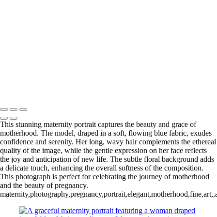
designed to celebrate your most meaningful
moments.
SAY HELLO
Serving Houston-Pasadena-The Woodlands, TX Studio location:
27493 Hanna Rd, Conroe, TX. Copyright © 2025 Tanya Dukhopel
This stunning maternity portrait captures the beauty and grace of
motherhood. The model, draped in a soft, flowing blue fabric, exudes
confidence and serenity. Her long, wavy hair complements the ethereal
quality of the image, while the gentle expression on her face reflects
the joy and anticipation of new life. The subtle floral background adds
a delicate touch, enhancing the overall softness of the composition.
This photograph is perfect for celebrating the journey of motherhood
and the beauty of pregnancy.
maternity,photography,pregnancy,portrait,elegant,motherhood,fine,art,,a