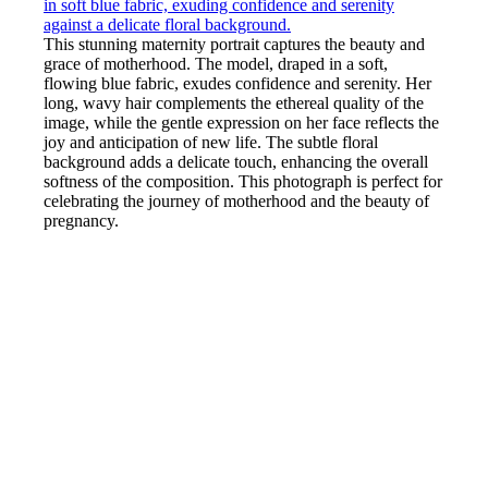
This stunning maternity portrait captures the beauty and
grace of motherhood. The model, draped in a soft,
flowing blue fabric, exudes confidence and serenity. Her
long, wavy hair complements the ethereal quality of the
image, while the gentle expression on her face reflects the
joy and anticipation of new life. The subtle floral
background adds a delicate touch, enhancing the overall
softness of the composition. This photograph is perfect for
celebrating the journey of motherhood and the beauty of
pregnancy.