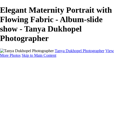
Elegant Maternity Portrait with
Flowing Fabric - Album-slide
show - Tanya Dukhopel
Photographer
Tanya Dukhopel Photographer
View
More Photos
Skip to Main Content
Portfolio
Portfolio
Radiance Maternity
Portraits
Details
Details
Maternity Session
Portrait Session
Contact
Events