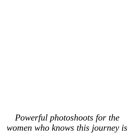
Powerful photoshoots for the
women who knows this journey is