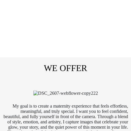
WE OFFER
My goal is to create a maternity experience that feels effortless,
meaningful, and truly special. I want you to feel confident,
beautiful, and fully yourself in front of the camera. Through a blend
of style, emotion, and artistry, I capture images that celebrate your
glow, your story, and the quiet power of this moment in your life.