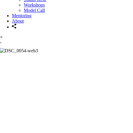
Workshops
Model Call
Mentoring
About
×
‹