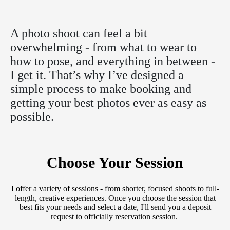
A photo shoot can feel a bit
overwhelming - from what to wear to
how to pose, and everything in between -
I get it. That’s why I’ve designed a
simple process to make booking and
getting your best photos ever as easy as
possible.
Choose Your Session
I offer a variety of sessions - from shorter, focused shoots to full-
length, creative experiences. Once you choose the session that
best fits your needs and select a date, I'll send you a deposit
request to officially reservation session.