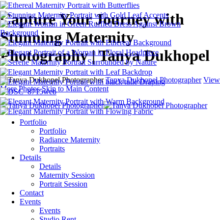
Capture Your Journey with
Stunning Maternity
Photography | Tanya Dukhopel
Tanya Dukhopel Photographer
View
More Photos
Skip to Main Content
Portfolio
Portfolio
Radiance Maternity
Portraits
Details
Details
Maternity Session
Portrait Session
Contact
Events
Events
Studio Rent