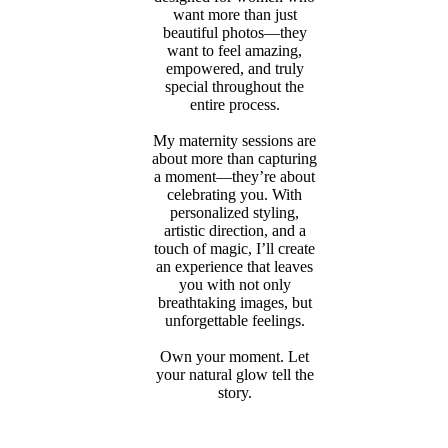
want more than just
beautiful photos—they
want to feel amazing,
empowered, and truly
special throughout the
entire process.
My maternity sessions are
about more than capturing
a moment—they’re about
celebrating you. With
personalized styling,
artistic direction, and a
touch of magic, I’ll create
an experience that leaves
you with not only
breathtaking images, but
unforgettable feelings.
Own your moment. Let
your natural glow tell the
story.