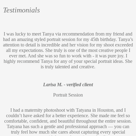
Testimonials
I was lucky to meet Tanya via recommendation from my friend and
had an amazing styled portrait session for my 45th birthday. Tanya’s
attention to detail is incredible and her vision for my shoot exceeded
all my expectations. She truly is one of the most creative people I
ever met. And she was so fun to work with - it was pure joy. I
highly recommend Tanya for any of your special portrait ideas. She
is truly talented and creative.
Larisa M. - verified client
Portrait Session
I had a maternity photoshoot with Tatyana in Houston, and I
couldn’t have asked for a better experience. She made me feel so
comfortable, confident, and beautiful throughout the entire session.
Tatyana has such a gentle and professional approach — you can
truly feel how much she cares about capturing every special