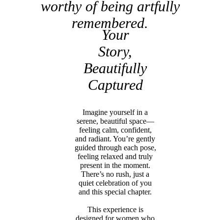
worthy of being artfully
remembered.
Your
Story,
Beautifully
Captured
Imagine yourself in a
serene, beautiful space—
feeling calm, confident,
and radiant. You’re gently
guided through each pose,
feeling relaxed and truly
present in the moment.
There’s no rush, just a
quiet celebration of you
and this special chapter.
This experience is
designed for women who