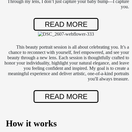
Through my lens, I don’t just capture your baby bump—I capture
you.
READ MORE
This beauty portrait session is all about celebrating you. It’s a
chance to reconnect with yourself, feel empowered, and see your
beauty through a new lens. Each session is thoughtfully crafted to
honor your individuality, highlight your natural elegance, and leave
you feeling confident and inspired. My goal is to create a
meaningful experience and deliver artistic, one-of-a-kind portraits
you'll always treasure.
READ MORE
How it works