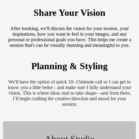
Share Your Vision
After booking, we'll discuss the vision for your session, your
inspirations, how you want to feel in your images, and any
personal or professional goals you have. This helps me create a
session that's can be visually stunning and meaningful to you.
Planning & Styling
We'll have the option of quick 10–15minute call so I can get to
know you a little better - and make sure I fully understand your
vision. This is where ideas start to take shape—and from there,
I’ll begin crafting the creative direction and mood for your
session.
About Studio