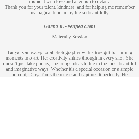
moment with love and attention to detail.
Thank you for your talent, kindness, and for helping me remember
this magical time in my life so beautifully.
Galina K. - verified client
Maternity Session
Tanya is an exceptional photographer with a true gift for turning
moments into art. Her creativity shines through in every shot. She
doesn’t just take photos, she brings ideas to life in the most beautiful
and imaginative ways. Whether it's a special occasion or a simple
moment, Tanya finds the magic and captures it perfectly. Her
passion, professionalism, and artistic vision make her an absolute
joy to work with. If you want stunning, one-of-a-kind photos that
feel like art, Tanya is the one to book!
Andrea Z. - verified client
Maternity Session