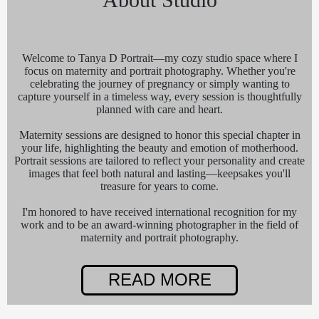
Welcome to Tanya D Portrait—my cozy studio space where I
focus on maternity and portrait photography. Whether you're
celebrating the journey of pregnancy or simply wanting to
capture yourself in a timeless way, every session is thoughtfully
planned with care and heart.
Maternity sessions are designed to honor this special chapter in
your life, highlighting the beauty and emotion of motherhood.
Portrait sessions are tailored to reflect your personality and create
images that feel both natural and lasting—keepsakes you'll
treasure for years to come.
I'm honored to have received international recognition for my
work and to be an award-winning photographer in the field of
maternity and portrait photography.
READ MORE