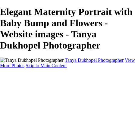
Elegant Maternity Portrait with
Baby Bump and Flowers -
Website images - Tanya
Dukhopel Photographer
Tanya Dukhopel Photographer
View
More Photos
Skip to Main Content
Portfolio
Portfolio
Radiance Maternity
Portraits
Details
Details
Maternity Session
Portrait Session
Contact
Events