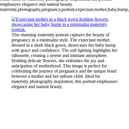
emphasizes elegance and natural beauty.
maternity,photography,pregnancy,portrait,expectant,mother,baby,bump,e
This stunning maternity portrait captures the beauty of
pregnancy in a minimalist style. The expectant mother,
dressed in a sleek black gown, showcases her baby bump
with grace and confidence. The soft lighting highlights her
silhouette, creating a serene and intimate atmosphere.
Holding delicate flowers, she embodies the joy and
anticipation of motherhood. This image is perfect for
celebrating the journey of pregnancy and the unique bond
between a mother and her unborn child. Ideal for
maternity photography inspiration, this portrait emphasizes
elegance and natural beauty.