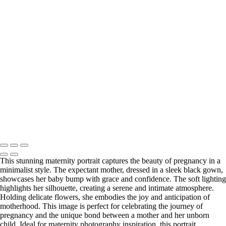
hear your vision and share the details with you.
Click the button below or reach out directly to schedule your call.
BOOK YOUR SESSION
Serving Houston-Pasadena-The Woodlands, TX Studio location:
27493 Hanna Rd, Conroe, TX. Copyright © 2025 Tanya Dukhopel
This stunning maternity portrait captures the beauty of pregnancy in a
minimalist style. The expectant mother, dressed in a sleek black gown,
showcases her baby bump with grace and confidence. The soft lighting
highlights her silhouette, creating a serene and intimate atmosphere.
Holding delicate flowers, she embodies the joy and anticipation of
motherhood. This image is perfect for celebrating the journey of
pregnancy and the unique bond between a mother and her unborn
child. Ideal for maternity photography inspiration, this portrait