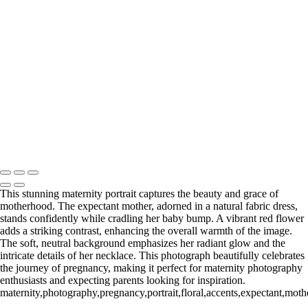
Click the button below or reach out directly to schedule your call.
BOOK YOUR SESSION
Serving Houston-Pasadena-The Woodlands, TX Studio location:
27493 Hanna Rd, Conroe, TX. Copyright © 2025 Tanya Dukhopel
This stunning maternity portrait captures the beauty and grace of
motherhood. The expectant mother, adorned in a natural fabric dress,
stands confidently while cradling her baby bump. A vibrant red flower
adds a striking contrast, enhancing the overall warmth of the image.
The soft, neutral background emphasizes her radiant glow and the
intricate details of her necklace. This photograph beautifully celebrates
the journey of pregnancy, making it perfect for maternity photography
enthusiasts and expecting parents looking for inspiration.
maternity,photography,pregnancy,portrait,floral,accents,expectant,mother