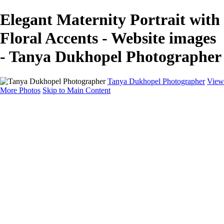
Elegant Maternity Portrait with
Floral Accents - Website images
- Tanya Dukhopel Photographer
Tanya Dukhopel Photographer
View
More Photos
Skip to Main Content
Portfolio
Portfolio
Radiance Maternity
Portraits
Details
Details
Maternity Session
Portrait Session
Contact
Events
Events
Studio Rent