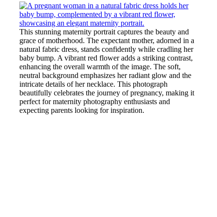
This stunning maternity portrait captures the beauty and
grace of motherhood. The expectant mother, adorned in a
natural fabric dress, stands confidently while cradling her
baby bump. A vibrant red flower adds a striking contrast,
enhancing the overall warmth of the image. The soft,
neutral background emphasizes her radiant glow and the
intricate details of her necklace. This photograph
beautifully celebrates the journey of pregnancy, making it
perfect for maternity photography enthusiasts and
expecting parents looking for inspiration.