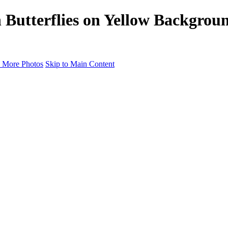
h Butterflies on Yellow Backgrou
 More Photos
Skip to Main Content
Portfolio
Portfolio
Radiance Maternity
Portraits
Details
Details
Maternity Session
Portrait Session
Contact
Events
Events
Studio Rent
Workshops
Model Call
Mentoring