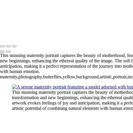
Serving Houston-Pasadena-The Woodlands, TX Studio location: 274
This stunning maternity portrait captures the beauty of motherhood, fe
new beginnings, enhancing the ethereal quality of the image. The soft 
anticipation, making it a perfect representation of the journey into mot
with human emotion.
maternity,photography,butterflies,yellow,background,artistic,portrait,m
This stunning maternity portrait captures the beauty of motherho
transformation and new beginnings, enhancing the ethereal qualit
artwork evokes feelings of joy and anticipation, making it a perf
artistic potential of combining natural elements with human emot