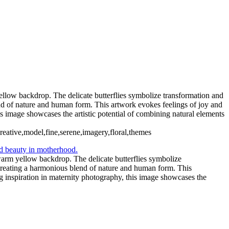
yellow backdrop. The delicate butterflies symbolize transformation and
end of nature and human form. This artwork evokes feelings of joy and
his image showcases the artistic potential of combining natural elements
creative,model,fine,serene,imagery,floral,themes
 warm yellow backdrop. The delicate butterflies symbolize
, creating a harmonious blend of nature and human form. This
ng inspiration in maternity photography, this image showcases the