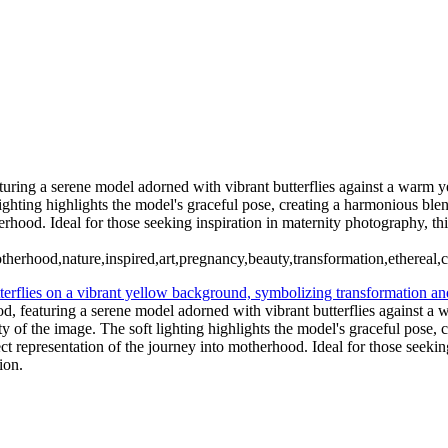
CONTACT US
93 Hanna Rd, Conroe, TX. Copyright © 2025 Tanya Dukhopel
aturing a serene model adorned with vibrant butterflies against a warm 
lighting highlights the model's graceful pose, creating a harmonious bl
herhood. Ideal for those seeking inspiration in maternity photography, t
otherhood,nature,inspired,art,pregnancy,beauty,transformation,ethereal,
od, featuring a serene model adorned with vibrant butterflies against a
y of the image. The soft lighting highlights the model's graceful pose
ect representation of the journey into motherhood. Ideal for those seeki
ion.