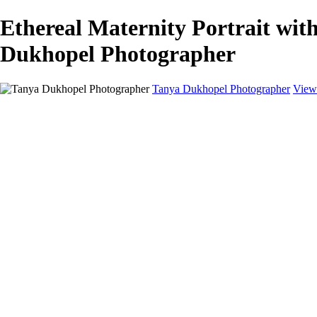
Ethereal Maternity Portrait wit
Dukhopel Photographer
Tanya Dukhopel Photographer
View