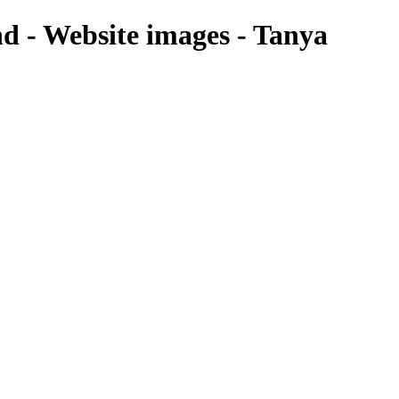
nd - Website images - Tanya