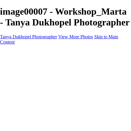
image00007 - Workshop_Marta
- Tanya Dukhopel Photographer
Tanya Dukhopel Photographer
View More Photos
Skip to Main
Content
Portfolio
Portfolio
Radiance Maternity
Portraits
Details
Details
Maternity Session
Portrait Session
Contact
Events
Events
Studio Rent
Workshops
Model Call