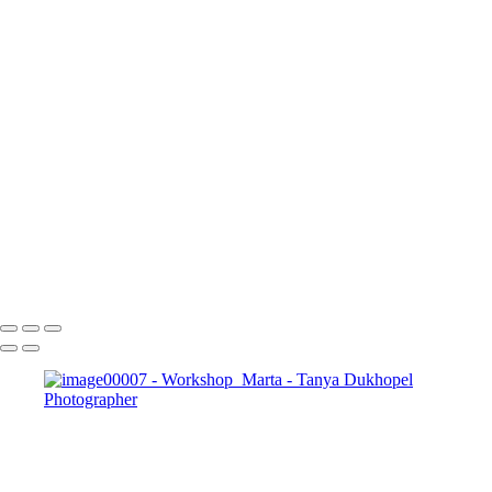
Booking Fee $200 (total value of $1500)
Professional Hair & Makeup can be added for
$190 or arrive styled with Makeup and Hair
done.
Please contact us with details when your bundle
of joy is due.
CONTACT US
Serving Houston-Pasadena-The Woodlands, TX Studio location:
27493 Hanna Rd, Conroe, TX. Copyright © 2025 Tanya Dukhopel