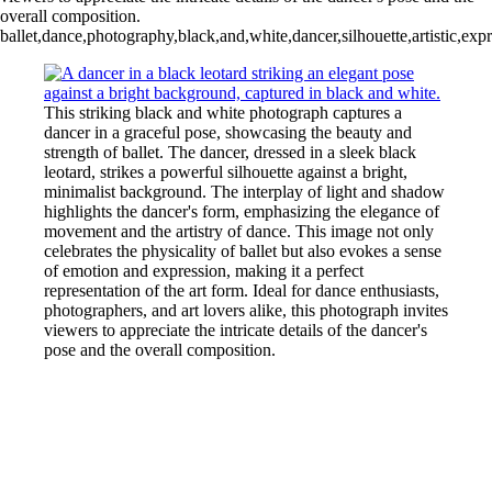
overall composition.
ballet,dance,photography,black,and,white,dancer,silhouette,artistic,ex
This striking black and white photograph captures a
dancer in a graceful pose, showcasing the beauty and
strength of ballet. The dancer, dressed in a sleek black
leotard, strikes a powerful silhouette against a bright,
minimalist background. The interplay of light and shadow
highlights the dancer's form, emphasizing the elegance of
movement and the artistry of dance. This image not only
celebrates the physicality of ballet but also evokes a sense
of emotion and expression, making it a perfect
representation of the art form. Ideal for dance enthusiasts,
photographers, and art lovers alike, this photograph invites
viewers to appreciate the intricate details of the dancer's
pose and the overall composition.