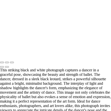
DSC_6199-web
DSC_6226-web
DSC_6229-web
DSC_6219-web
DSC_6225-web
DSC_2953-web
DSC_2970-web2
DSC_3065-web2
DSC_3405-webBW
Serving Houston-Pasadena-The Woodlands, TX Studio location:
27493 Hanna Rd, Conroe, TX. Copyright © 2025 Tanya Dukhopel
This striking black and white photograph captures a dancer in a
graceful pose, showcasing the beauty and strength of ballet. The
dancer, dressed in a sleek black leotard, strikes a powerful silhouette
against a bright, minimalist background. The interplay of light and
shadow highlights the dancer's form, emphasizing the elegance of
movement and the artistry of dance. This image not only celebrates the
physicality of ballet but also evokes a sense of emotion and expression,
making it a perfect representation of the art form. Ideal for dance
enthusiasts, photographers, and art lovers alike, this photograph invites
viewers to appreciate the intricate details of the dancer's pose and the