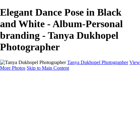
Elegant Dance Pose in Black
and White - Album-Personal
branding - Tanya Dukhopel
Photographer
Tanya Dukhopel Photographer
View
More Photos
Skip to Main Content
Portfolio
Portfolio
Radiance Maternity
Portraits
Details
Details
Maternity Session
Portrait Session
Contact
Events