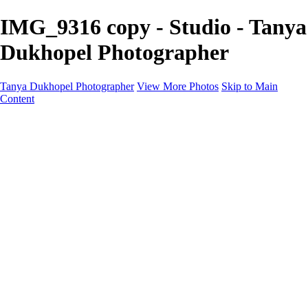
IMG_9316 copy - Studio - Tanya
Dukhopel Photographer
Tanya Dukhopel Photographer
View More Photos
Skip to Main
Content
Portfolio
Portfolio
Radiance Maternity
Portraits
Details
Details
Maternity Session
Portrait Session
Contact
Events
Events
Studio Rent
Workshops
Model Call