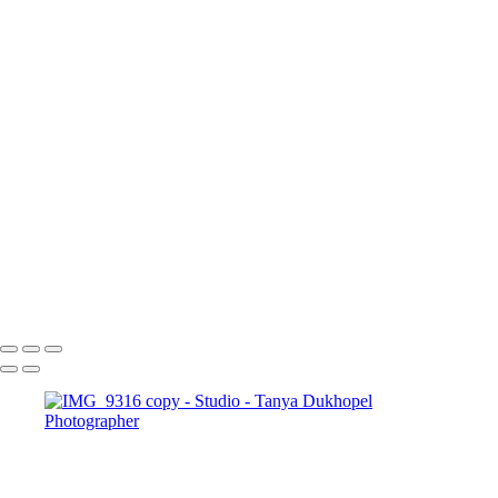
Booking Price. Guests may cancel their Booking between 7 days
and 24 hours before the event start time and receive a 50% refund
(excluding Fees) of their Booking Price. Booking cancellations
submitted less than 24 hours before the Event start time are not
refundable.
Send request
Serving Houston-Pasadena-The Woodlands, TX Studio location:
27493 Hanna Rd, Conroe, TX. Copyright © 2025 Tanya
Dukhopel