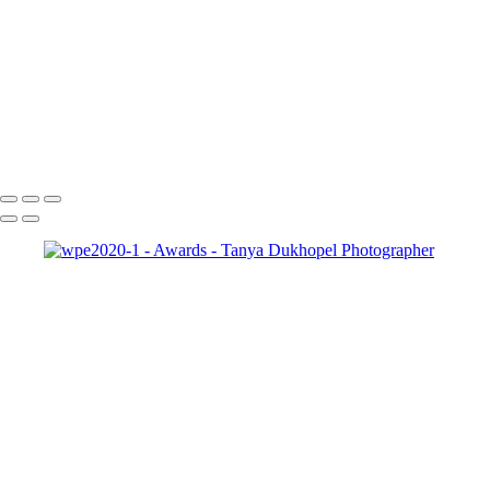
pma-master-seal
wpe2024
wpe2023-1
wpe2022-1
wpe2021-1
wpe2020-1
outstanding award
black
international_portrait_winner_black
Serving Houston-Pasadena-The Woodlands, TX Studio location:
27493 Hanna Rd, Conroe, TX. Copyright © 2025 Tanya Dukhopel