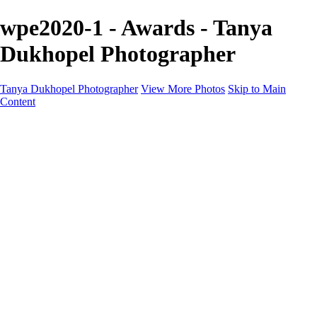
wpe2020-1 - Awards - Tanya
Dukhopel Photographer
Tanya Dukhopel Photographer
View More Photos
Skip to Main
Content
Portfolio
Portfolio
Radiance Maternity
Portraits
Details
Details
Maternity Session
Portrait Session
Contact
Events
Events
Studio Rent
Workshops
Model Call