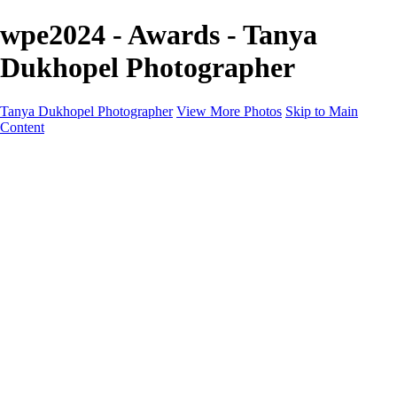
wpe2024 - Awards - Tanya
Dukhopel Photographer
Tanya Dukhopel Photographer
View More Photos
Skip to Main
Content
Portfolio
Portfolio
Radiance Maternity
Portraits
Details
Details
Maternity Session
Portrait Session
Contact
Events
Events
Studio Rent
Workshops
Model Call