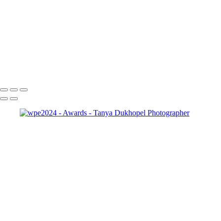
pma-master-seal
wpe2024
wpe2023-1
wpe2022-1
wpe2021-1
wpe2020-1
outstanding award
black
international_portrait_winner_black
Serving Houston-Pasadena-The Woodlands, TX Studio location:
27493 Hanna Rd, Conroe, TX. Copyright © 2025 Tanya Dukhopel