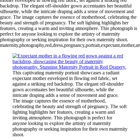
mother enveloped in flowing red fabric, set against a striking red
backdrop. The elegant off-shoulder gown accentuates her beautiful
silhouette, while the intricate draping adds a sense of movement and
grace. The image captures the essence of motherhood, celebrating the
beauty and strength of pregnancy. The soft lighting highlights her
features, creating a warm and inviting atmosphere. This photograph is
perfect for anyone looking to explore the artistry of maternity
photography or seeking inspiration for their own maternity shoot.
maternity,photography,red,dress,pregnancy,portrait,expectant,mother,art
This captivating maternity portrait showcases a radiant
expectant mother enveloped in flowing red fabric, set
against a striking red backdrop. The elegant off-shoulder
gown accentuates her beautiful silhouette, while the
intricate draping adds a sense of movement and grace.
The image captures the essence of motherhood,
celebrating the beauty and strength of pregnancy. The soft
lighting highlights her features, creating a warm and
inviting atmosphere. This photograph is perfect for
anyone looking to explore the artistry of maternity
photography or seeking inspiration for their own maternity
shoot.