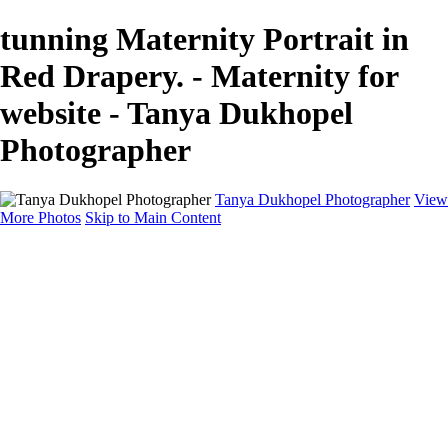
tunning Maternity Portrait in
Red Drapery. - Maternity for
website - Tanya Dukhopel
Photographer
Tanya Dukhopel Photographer
View
More Photos
Skip to Main Content
Portfolio
Portfolio
Radiance Maternity
Portraits
Details
Details
Maternity Session
Portrait Session
Contact
Events