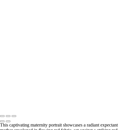
Elegant Black and White Maternity Portrait with Flower
Elegant Silhouette of a Pregnant Woman in Black and White
Elegant Silhouette of a Pregnant Woman
Elegant Black and White Maternity Portrait with Flowers
BOOKING
Serving Houston-Pasadena-The Woodlands, TX Studio location:
27493 Hanna Rd, Conroe, TX. Copyright © 2025 Tanya Dukhopel
This captivating maternity portrait showcases a radiant expectant