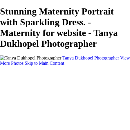
Stunning Maternity Portrait
with Sparkling Dress. -
Maternity for website - Tanya
Dukhopel Photographer
Tanya Dukhopel Photographer
View
More Photos
Skip to Main Content
Portfolio
Portfolio
Radiance Maternity
Portraits
Details
Details
Maternity Session
Portrait Session
Contact
Events