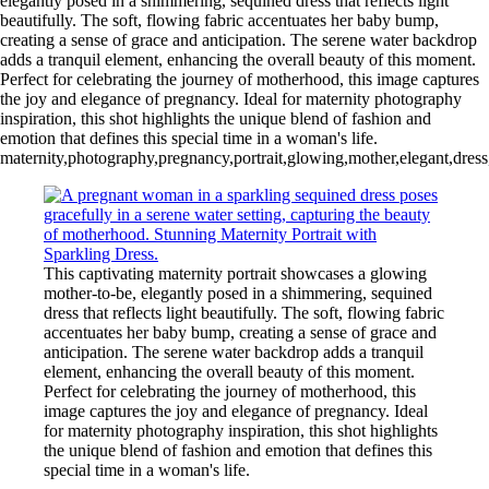
elegantly posed in a shimmering, sequined dress that reflects light
beautifully. The soft, flowing fabric accentuates her baby bump,
creating a sense of grace and anticipation. The serene water backdrop
adds a tranquil element, enhancing the overall beauty of this moment.
Perfect for celebrating the journey of motherhood, this image captures
the joy and elegance of pregnancy. Ideal for maternity photography
inspiration, this shot highlights the unique blend of fashion and
emotion that defines this special time in a woman's life.
maternity,photography,pregnancy,portrait,glowing,mother,elegant,dress,
This captivating maternity portrait showcases a glowing
mother-to-be, elegantly posed in a shimmering, sequined
dress that reflects light beautifully. The soft, flowing fabric
accentuates her baby bump, creating a sense of grace and
anticipation. The serene water backdrop adds a tranquil
element, enhancing the overall beauty of this moment.
Perfect for celebrating the journey of motherhood, this
image captures the joy and elegance of pregnancy. Ideal
for maternity photography inspiration, this shot highlights
the unique blend of fashion and emotion that defines this
special time in a woman's life.