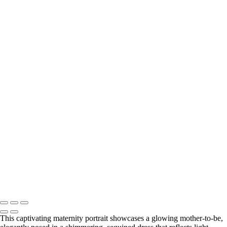
Elegant Black and White Maternity Portrait with Flower
Elegant Silhouette of a Pregnant Woman in Black and White
Elegant Silhouette of a Pregnant Woman
Elegant Black and White Maternity Portrait with Flowers
BOOKING
Serving Houston-Pasadena-The Woodlands, TX Studio location:
27493 Hanna Rd, Conroe, TX. Copyright © 2025 Tanya Dukhopel
This captivating maternity portrait showcases a glowing mother-to-be,