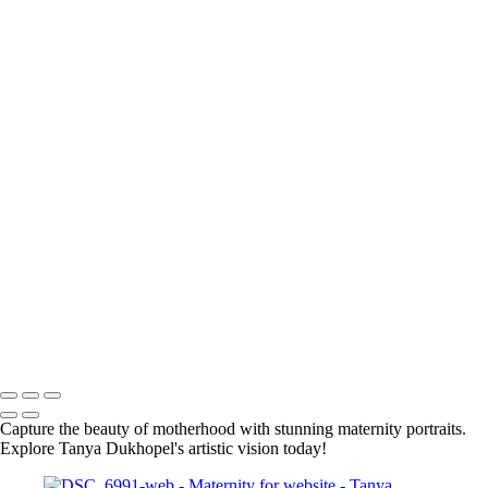
Elegant Black and White Maternity Portrait with Flower
Elegant Silhouette of a Pregnant Woman in Black and White
Elegant Silhouette of a Pregnant Woman
Elegant Black and White Maternity Portrait with Flowers
BOOKING
Serving Houston-Pasadena-The Woodlands, TX Studio location:
27493 Hanna Rd, Conroe, TX. Copyright © 2025 Tanya Dukhopel
Capture the beauty of motherhood with stunning maternity portraits.
Explore Tanya Dukhopel's artistic vision today!