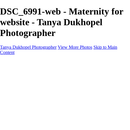
DSC_6991-web - Maternity for
website - Tanya Dukhopel
Photographer
Tanya Dukhopel Photographer
View More Photos
Skip to Main
Content
Portfolio
Portfolio
Radiance Maternity
Portraits
Details
Details
Maternity Session
Portrait Session
Contact
Events
Events
Studio Rent