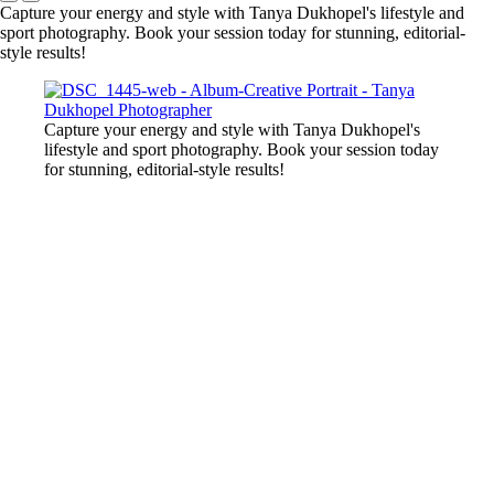
Capture your energy and style with Tanya Dukhopel's lifestyle and
sport photography. Book your session today for stunning, editorial-
style results!
Capture your energy and style with Tanya Dukhopel's
lifestyle and sport photography. Book your session today
for stunning, editorial-style results!