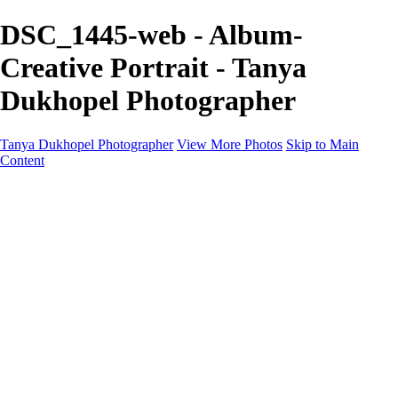
DSC_1445-web - Album-
Creative Portrait - Tanya
Dukhopel Photographer
Tanya Dukhopel Photographer
View More Photos
Skip to Main
Content
Portfolio
Portfolio
Radiance Maternity
Portraits
Details
Details
Maternity Session
Portrait Session
Contact
Events
Events
Studio Rent