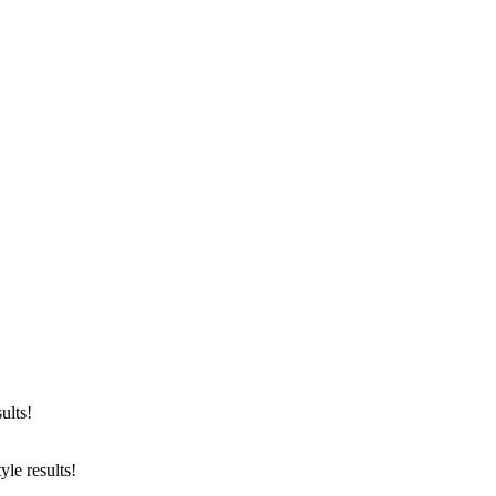
yright © 2025 Tanya Dukhopel
ults!
le results!