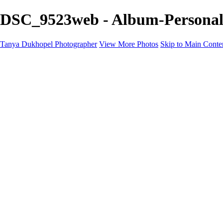
DSC_9523web - Album-Personal 
Tanya Dukhopel Photographer
View More Photos
Skip to Main Conte
Portfolio
Portfolio
Radiance Maternity
Portraits
Details
Details
Maternity Session
Portrait Session
Contact
Events
Events
Studio Rent
Workshops
Model Call
Mentoring
About