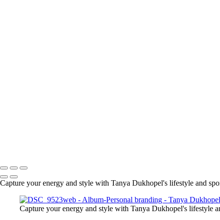
Serving Houston-Pasadena-Th
Capture your energy and style with Tanya Dukhopel's lifestyle and sport
Capture your energy and style with Tanya Dukhopel's lifestyle an