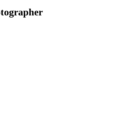
tographer