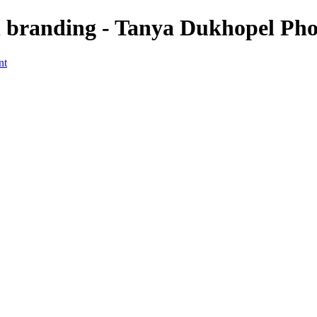
branding - Tanya Dukhopel Pho
nt