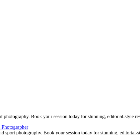
DSC_8860-web
DSC_8575-web
DSC_8929-web
DSC_9428-web
DSC_9376-web
DSC_1360-web
DSC_1445-web
DSC_1459-web
DSC_1662-web
DSC_1683-web
DSC_1407web5
DSC_2444web2
BOOKING
e Woodlands, TX Studio location: 27493 Hanna Rd, Conroe, TX. Cop
 photography. Book your session today for stunning, editorial-style res
d sport photography. Book your session today for stunning, editorial-sty