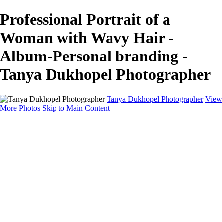
Professional Portrait of a
Woman with Wavy Hair -
Album-Personal branding -
Tanya Dukhopel Photographer
Tanya Dukhopel Photographer
View
More Photos
Skip to Main Content
Portfolio
Portfolio
Radiance Maternity
Portraits
Details
Details
Maternity Session
Portrait Session
Contact
Events