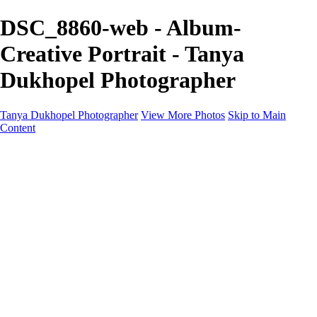
DSC_8860-web - Album-
Creative Portrait - Tanya
Dukhopel Photographer
Tanya Dukhopel Photographer
View More Photos
Skip to Main
Content
Portfolio
Portfolio
Radiance Maternity
Portraits
Details
Details
Maternity Session
Portrait Session
Contact
Events
Events
Studio Rent