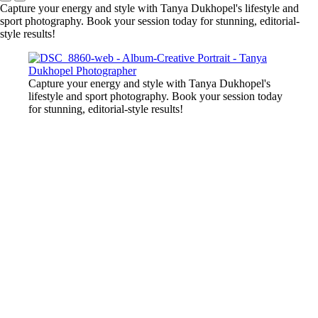
Capture your energy and style with Tanya Dukhopel's lifestyle and
sport photography. Book your session today for stunning, editorial-
style results!
Capture your energy and style with Tanya Dukhopel's
lifestyle and sport photography. Book your session today
for stunning, editorial-style results!