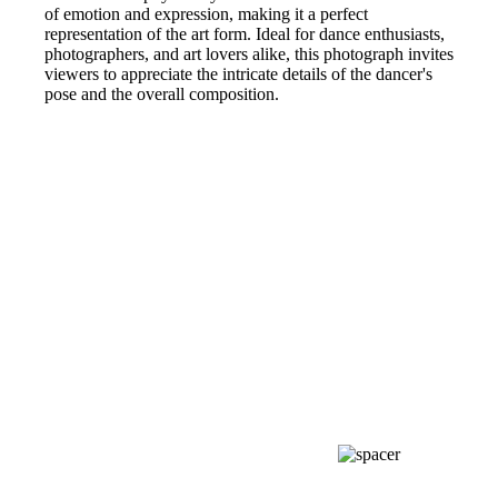
of emotion and expression, making it a perfect
representation of the art form. Ideal for dance enthusiasts,
photographers, and art lovers alike, this photograph invites
viewers to appreciate the intricate details of the dancer's
pose and the overall composition.