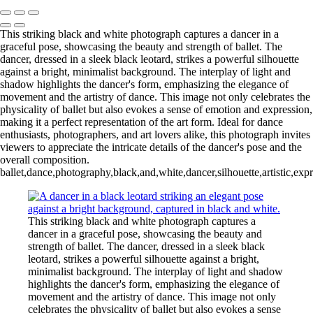
This striking black and white photograph captures a dancer in a
graceful pose, showcasing the beauty and strength of ballet. The
dancer, dressed in a sleek black leotard, strikes a powerful silhouette
against a bright, minimalist background. The interplay of light and
shadow highlights the dancer's form, emphasizing the elegance of
movement and the artistry of dance. This image not only celebrates the
physicality of ballet but also evokes a sense of emotion and expression,
making it a perfect representation of the art form. Ideal for dance
enthusiasts, photographers, and art lovers alike, this photograph invites
viewers to appreciate the intricate details of the dancer's pose and the
overall composition.
ballet,dance,photography,black,and,white,dancer,silhouette,artistic,ex
This striking black and white photograph captures a
dancer in a graceful pose, showcasing the beauty and
strength of ballet. The dancer, dressed in a sleek black
leotard, strikes a powerful silhouette against a bright,
minimalist background. The interplay of light and shadow
highlights the dancer's form, emphasizing the elegance of
movement and the artistry of dance. This image not only
celebrates the physicality of ballet but also evokes a sense