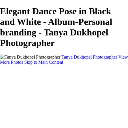
Elegant Dance Pose in Black
and White - Album-Personal
branding - Tanya Dukhopel
Photographer
Tanya Dukhopel Photographer
View
More Photos
Skip to Main Content
Portfolio
Portfolio
Radiance Maternity
Portraits
Details
Details
Maternity Session
Portrait Session
Contact
Events